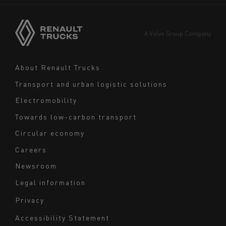
Asia
Europe
A Volvo Group Company
Middle East
Navigation
About Renault Trucks
footer
Transport and urban logistic solutions
Electromobility
Towards low-carbon transport
Circular economy
Careers
Newsroom
Legal information
Navigation
Privacy
du
Accessibility Statement
bas