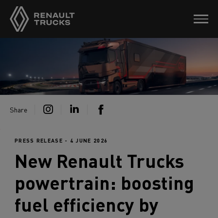
Share
PRESS RELEASE - 4 JUNE 2026
New
Renault Trucks
powertrain: boosting
fuel efficiency by