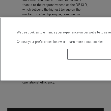
thanks to the responsiveness of the DE13 R,
which delivers the highest torque on the
market for a 540 hp engine, combined with
smoother gear changes.
The trucks are also equipped with features
designed to improve everyday driving
We use cookies to enhance your experience on our website to save 
conditions, including Smart Steering which
enhances directional stability and integrates
Choose your preferences below or
learn more about cookies.
Driver Assist functions capable of keeping
the vehicle in lane while automatically
adjusting the following distance.
With its 2027 model year, Renault Trucks
continues to optimise its long-haul and
construction ranges in support of driver
wellbeing and transport operators’
operational efficiency.