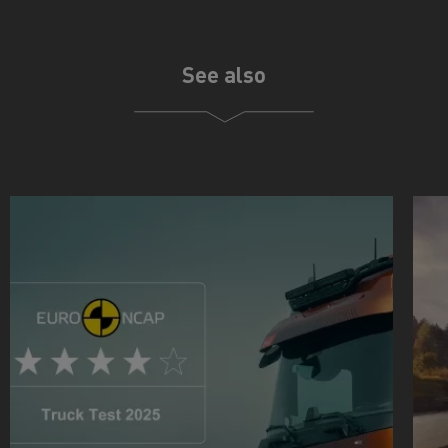
See also