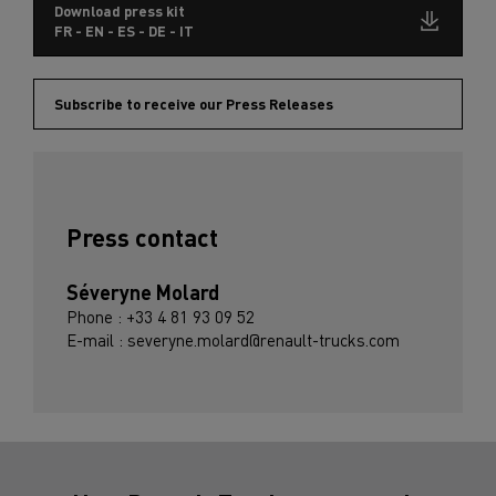
Download press kit
FR - EN - ES - DE - IT
Subscribe to receive our Press Releases
Press contact
Séveryne Molard
Phone : +33 4 81 93 09 52
E-mail : severyne.molard@renault-trucks.com