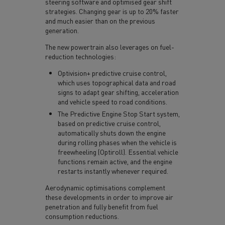
steering software and optimised gear shift
strategies. Changing gear is up to 20% faster
and much easier than on the previous
generation.
The new powertrain also leverages on fuel-
reduction technologies:
Optivision+ predictive cruise control,
which uses topographical data and road
signs to adapt gear shifting, acceleration
and vehicle speed to road conditions.
The Predictive Engine Stop Start system,
based on predictive cruise control,
automatically shuts down the engine
during rolling phases when the vehicle is
freewheeling (Optiroll). Essential vehicle
functions remain active, and the engine
restarts instantly whenever required.
Aerodynamic optimisations complement
these developments in order to improve air
penetration and fully benefit from fuel
consumption reductions.