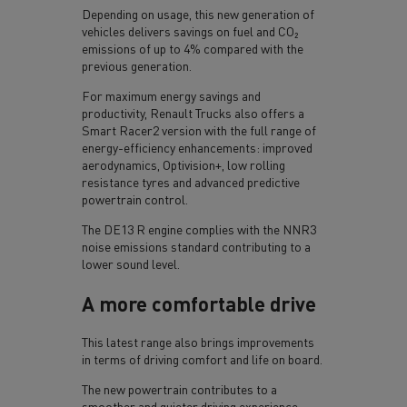
Depending on usage, this new generation of
vehicles delivers savings on fuel and CO₂
emissions of up to 4% compared with the
previous generation.
For maximum energy savings and
productivity, Renault Trucks also offers a
Smart Racer2 version with the full range of
energy-efficiency enhancements: improved
aerodynamics, Optivision+, low rolling
resistance tyres and advanced predictive
powertrain control.
The DE13 R engine complies with the NNR3
noise emissions standard contributing to a
lower sound level.
A more comfortable drive
This latest range also brings improvements
in terms of driving comfort and life on board.
The new powertrain contributes to a
smoother and quieter driving experience