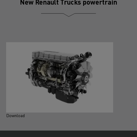
New Renault Trucks powertrain
Download
D