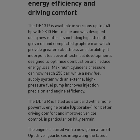
energy efficiency and
driving comfort
The DE13 R is available in versions up to 540
hp with 2800 Nm torque and was designed
using new materials including high strength
grey iron and compacted graphite iron which
provide greater robustness and durability. It
incorporates several technical developments
designed to optimise combustion and reduce
energy loss. Maximum cylinders pressure
can now reach 250 bar, while a new fuel
supply system with an external high-
pressure fuel pump improves injection
precision and engine efficiency.
The DE13 R is fitted as standard with a more
powerful engine brake (Optibrake+) for better
driving comfort and improved vehicle
control, in particular on hilly terrain.
The engine is paired with a new generation of
Optidriver gearboxes integrating the latest