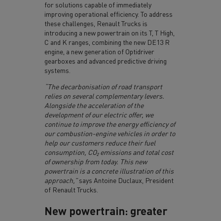
for solutions capable of immediately
improving operational efficiency. To address
these challenges, Renault Trucks is
introducing a new powertrain on its T, T High,
C and K ranges, combining the new DE13 R
engine, a new generation of Optidriver
gearboxes and advanced predictive driving
systems.
“The decarbonisation of road transport
relies on several complementary levers.
Alongside the acceleration of the
development of our electric offer, we
continue to improve the energy efficiency of
our combustion-engine vehicles in order to
help our customers reduce their fuel
consumption, CO₂ emissions and total cost
of ownership from today. This new
powertrain is a concrete illustration of this
approach,”
says Antoine Duclaux, President
of Renault Trucks.
New powertrain: greater