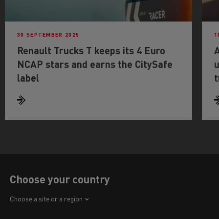
30 SEPTEMBER 2025
1
Renault Trucks T keeps its 4 Euro
A
NCAP stars and earns the CitySafe
u
label
t
Choose your country
Africa
Choose a site or a region
America