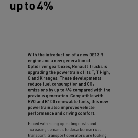
up t
o 4%
With the introduction of a new DE13 R
engine and a new generation of
Optidriver gearboxes, Renault Trucks is
upgrading the powertrain of its T, T High,
C and K ranges. These developments
reduce fuel consumption and CO₂
emissions by up to 4% compared with the
previous generation. Compatible with
HVO and B100 renewable fuels, this new
powertrain also improves vehicle
performance and driving comfort.
Faced with rising operating costs and
increasing demands to decarbonise road
transport, transport operators are looking