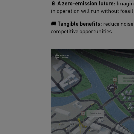
🔋
A zero-emission future:
Imagine
in operation will run without fossil 
🚚
Tangible benefits:
reduce noise 
competitive opportunities.