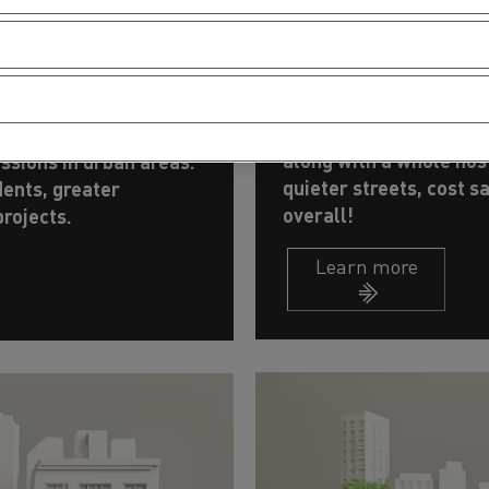
Optimising op
ietly and
Stop-and-go means ex
with electric.
This common misconcep
h cranes or concrete
along with a whole host
ssions in urban areas.
quieter streets, cost s
dents, greater
overall!
rojects.
Learn more