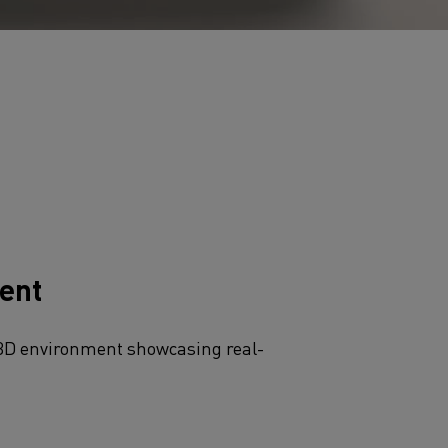
ent​
3D environment showcasing real-