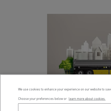
We use cookies to enhance your experience on our website to save
Choose your preferences below or
learn more about cookies.
URBAN
CONSTRUCTION