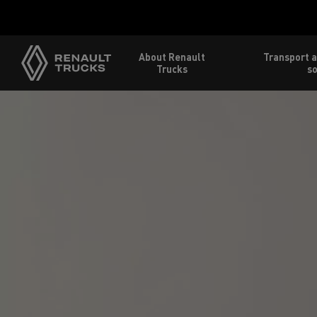
About Renault
Transport a
Trucks
so