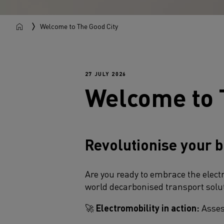
Welcome to The Good City
27 JULY 2026
Welcome to 
Revolutionise your b
Are you ready to embrace the elect
world decarbonised transport solut
🚀
Electromobility in action:
Assess