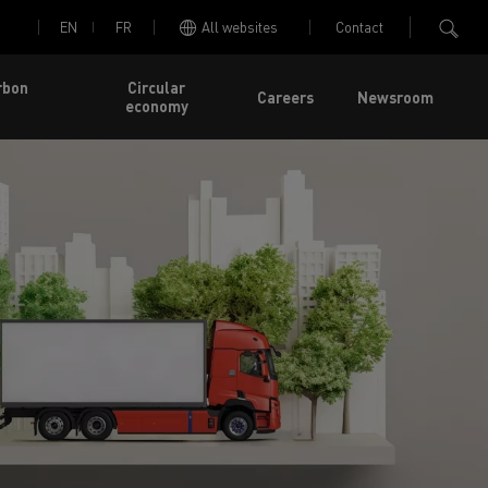
EN
FR
All websites
Contact
rbon
Circular
Careers
Newsroom
economy