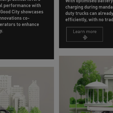
With optimised batter
al performance with
charging during mandat
 Good City showcases
duty trucks can alread
innovations co-
efficiently, with no tra
erators to enhance
y.
Learn more