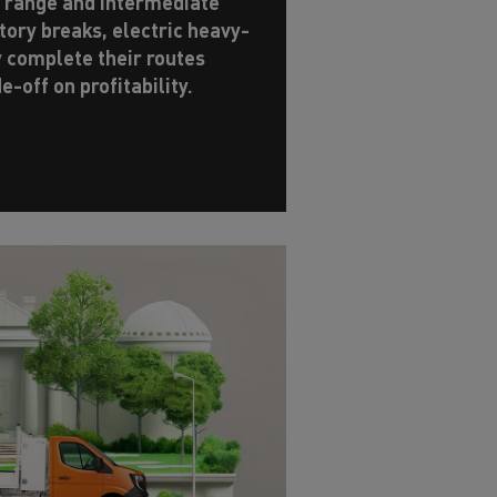
y range and intermediate
ory breaks, electric heavy-
y complete their routes
de-off on profitability.