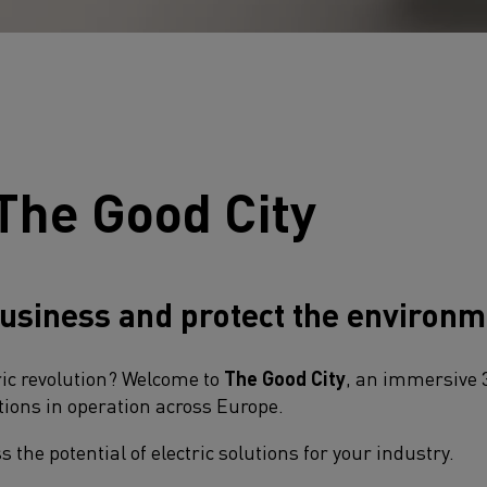
The Good City
usiness and protect the environm
ric revolution? Welcome to
The Good City
, an immersive 
ions in operation across Europe.​
 the potential of electric solutions for your industry.​