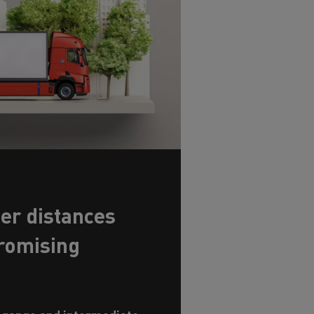
er distances
romising