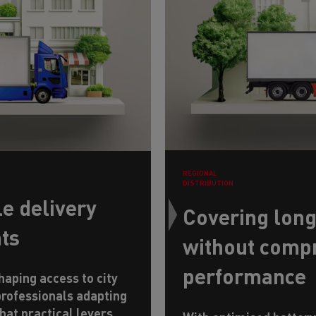
REGIONAL
DISTRIBUTION
e delivery
Covering long
nts
without comp
performance
aping access to city
professionals adapting
hat practical levers