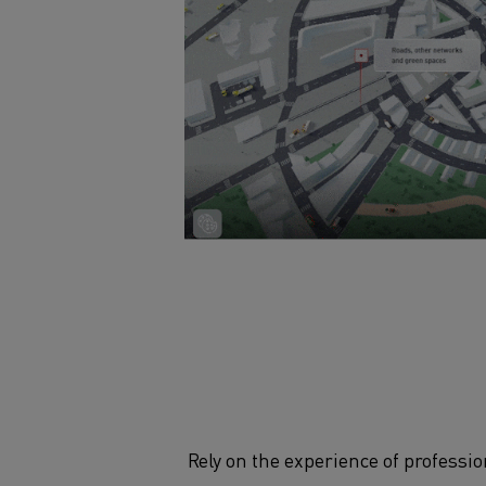
Rely on the experience of professi