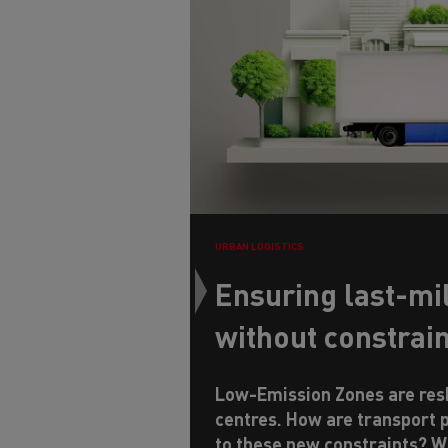
URBAN LOGISTICS
Ensuring last-mil
without constrai
Low-Emission Zones are resh
centres. How are transport 
to these new constraints? W