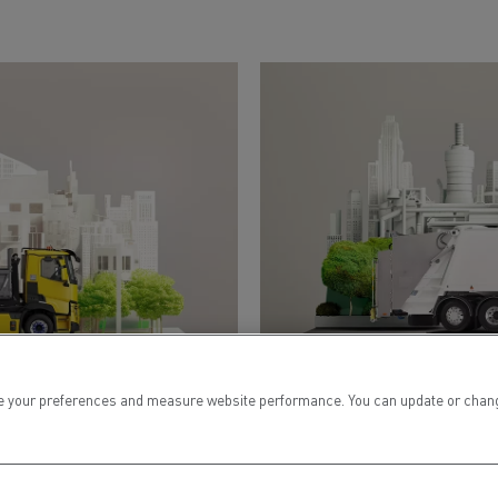
 your preferences and measure website performance. You can update or change yo
WASTE COLLECTION
& RECYCLING