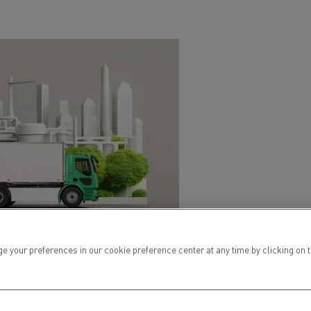
ur preferences in our cookie preference center at any time by clicking on the