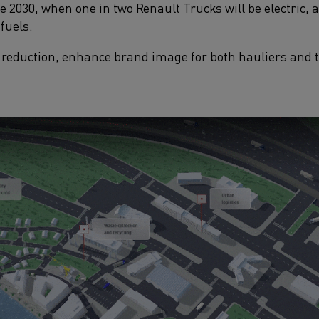
 2030, when one in two Renault Trucks will be electric, 
fuels.​
reduction, enhance brand image for both hauliers and tr