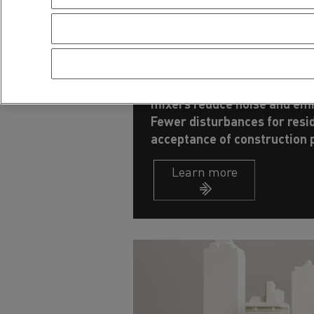
Building more qu
sustainably
Electric trucks equipped wit
mixers reduce noise and emi
Fewer disturbances for resi
acceptance of construction p
Learn more