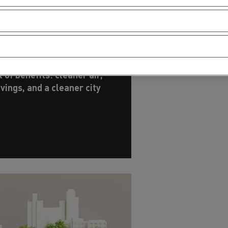
erating costs
cessive consumption? Not
tion is being overturned -
 of benefits: cleaner air,
avings, and a cleaner city