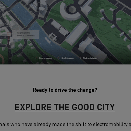
Ready to drive the change?
EXPLORE THE GOOD CITY
onals who have already made the shift to electromobility 