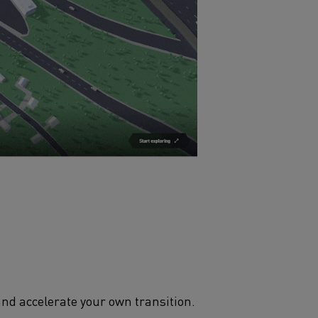
and accelerate your own transition.