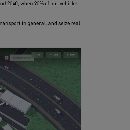
and 2040, when 90% of our vehicles
ansport in general, and seize real