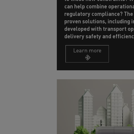
can help combine operation
regulatory compliance? The
proven solutions, including 
developed with transport op
delivery safety and efficienc
Learn more