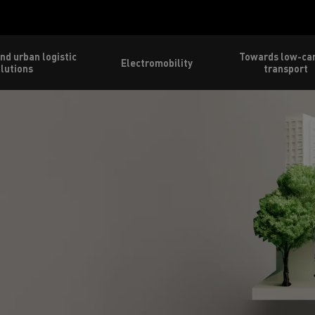
nd urban logistic
Towards low-ca
Electromobility
lutions
transport