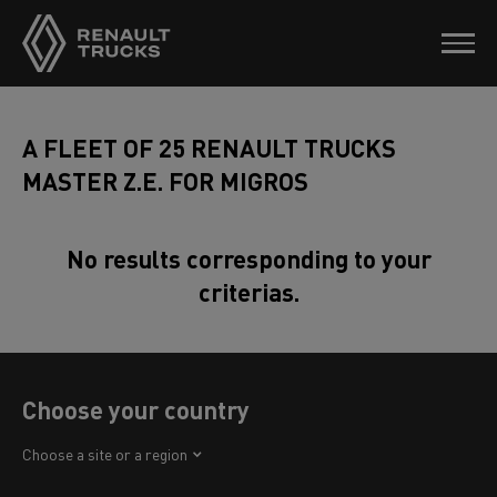
A FLEET OF 25 RENAULT TRUCKS
MASTER Z.E. FOR MIGROS
No results corresponding to your
criterias.
Choose your country
Africa
Choose a site or a region
America