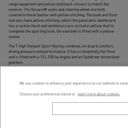
range equipment and yellow and black colours to match the
exterior. The Recaro® seats and steering wheel are both
covered in black leather with yellow stitching. The bunk and floor
mat also have yellow stitching, whilst the panoramic dashboard
has a carbon finish and ventilators are circled in yellow. And to
complete the sporting look, the seat belt is fitted with a yellow
sleeve.
The T High Renault Sport Racing combines on-board comfort,
driving pleasure and performance. It has a completely flat floor
and is fitted with a 13 L 520 hp engine and an Optidriver automated
gearbox.
Subscribe to receive our Press Releases
We use cookies to enhance your experience on our website to save 
Choose your preferences below or
learn more about cookies.
Press contact