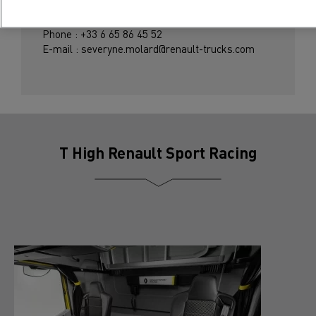
Severyne Molard
Phone : +33 6 65 86 45 52
E-mail : severyne.molard@renault-trucks.com
T High Renault Sport Racing