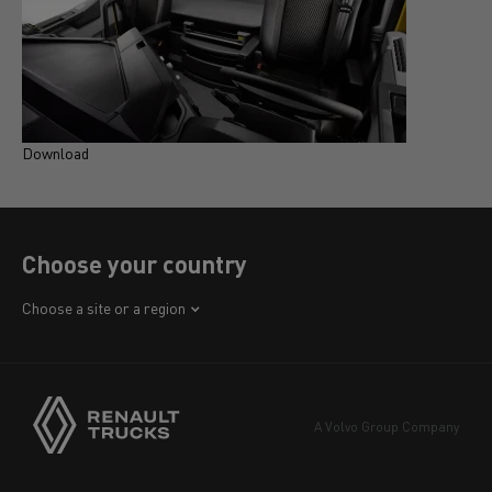
Download
D
Choose your country
Africa
Choose a site or a region
America
Asia
Europe
A Volvo Group Company
Middle East
Navigation