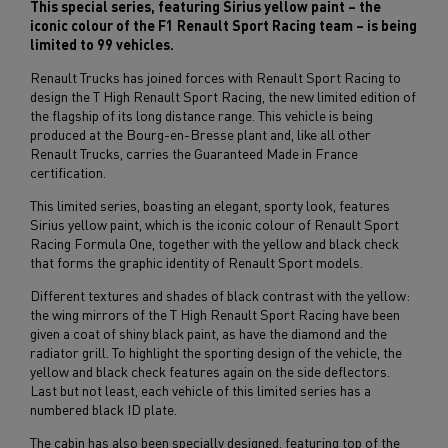
This special series, featuring Sirius yellow paint – the
iconic colour of the F1 Renault Sport Racing team – is being
limited to 99 vehicles.
Renault Trucks has joined forces with Renault Sport Racing to
design the T High Renault Sport Racing, the new limited edition of
the flagship of its long distance range. This vehicle is being
produced at the Bourg-en-Bresse plant and, like all other
Renault Trucks, carries the Guaranteed Made in France
certification.
This limited series, boasting an elegant, sporty look, features
Sirius yellow paint, which is the iconic colour of Renault Sport
Racing Formula One, together with the yellow and black check
that forms the graphic identity of Renault Sport models.
Different textures and shades of black contrast with the yellow:
the wing mirrors of the T High Renault Sport Racing have been
given a coat of shiny black paint, as have the diamond and the
radiator grill. To highlight the sporting design of the vehicle, the
yellow and black check features again on the side deflectors.
Last but not least, each vehicle of this limited series has a
numbered black ID plate.
The cabin has also been specially designed, featuring top of the