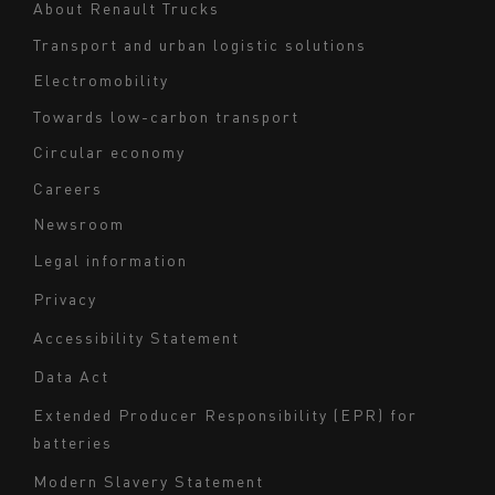
About Renault Trucks
footer
Transport and urban logistic solutions
Electromobility
Towards low-carbon transport
Circular economy
Careers
Newsroom
Legal information
Navigation
Privacy
du
Accessibility Statement
bas
Data Act
de
page
Extended Producer Responsibility (EPR) for
batteries
-
Milieu
Modern Slavery Statement