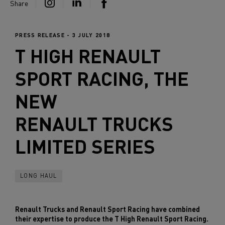
Share
PRESS RELEASE - 3 JULY 2018
T HIGH RENAULT
SPORT RACING, THE
NEW
RENAULT TRUCKS
LIMITED SERIES
LONG HAUL
Renault Trucks and Renault Sport Racing have combined
their expertise to produce the T High Renault Sport Racing.