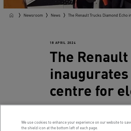
Newsroom
News
The Renault Trucks Diamond Echo ina
18 APRIL 2024
The
Renault
inaugurates 
centre for el
Renault Trucks' Diamond Echo cause
to a European tour designed to prov
We use cookies to enhance your experience on our website to sav
made a conspicuous stop at this br
the shield icon at the bottom left of each page.