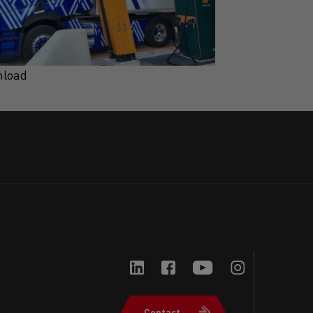
load
Download
Contact