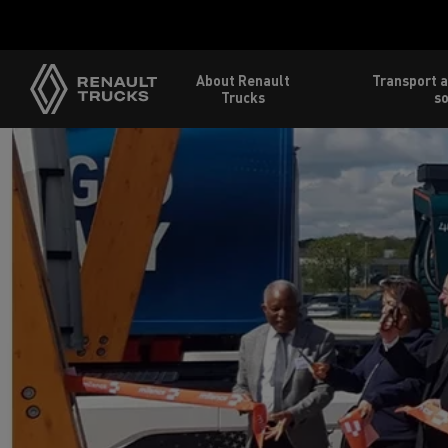
About Renault
Transport a
Trucks
so