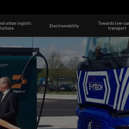
nd urban logistic
Towards low-ca
Electromobility
lutions
transport