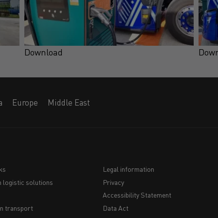
Download
Down
a
Europe
Middle East
ks
Legal information
 logistic solutions
Privacy
Navigation
Accessibility Statement
du
n transport
Data Act