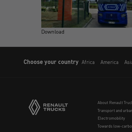
Download
Choose your country
Africa
America
Asi
About Renault Truc
Transport and urban
Navigation
Electromobility
footer
Towards low-carbo