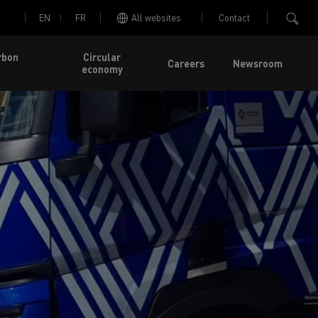
EN
FR
All websites
Contact
rbon
Circular
Careers
Newsroom
economy