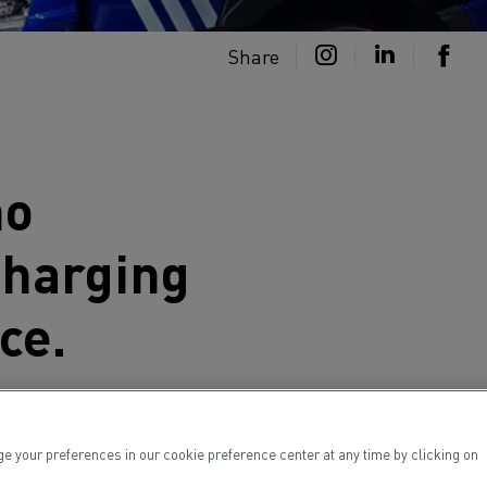
Share
ho
charging
ce.
charging centre in France. En route
lectric and electroluminescent truck
your preferences in our cookie preference center at any time by clicking on
icles, before moving on to another