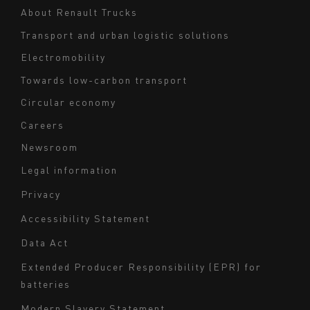
Navigation
About Renault Trucks
footer
Transport and urban logistic solutions
Electromobility
Towards low-carbon transport
Circular economy
Careers
Newsroom
Legal information
Navigation
Privacy
du
Accessibility Statement
bas
Data Act
de
page
Extended Producer Responsibility (EPR) for
batteries
-
Milieu
Modern Slavery Statement