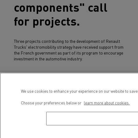
components" call
for projects.
Three projects contributing to the development of Renault
Trucks' electromobility strategy have received support from
the French government as part of its program to encourage
investment in the automotive industry.
The
Elec'Truck
project aims to accelerate the
electrification of medium-duty distribution ranges, which
have been series produced at the Blainville-sur-Orne plant
We use cookies to enhance your experience on our website to save 
since March 2020, by broadening the range and increasing
the site's annual production capacity.
Choose your preferences below or
learn more about cookies.
The
MoMaBlue
project (for MObilité des MArchandises
Bleue) aims to develop its heavy-duty range of electric
vehicles, adapted to new business use cases.