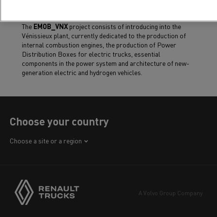
The
EMOB_VNX
project consists of introducing into the
Vénissieux plant, currently dedicated to the production of
internal combustion engines, the production of Power
Distribution Boxes for electric trucks, essential
components in the power system and architecture of new-
generation electric and hydrogen vehicles.
Choose your country
Africa
Choose a site or a region
America
Asia
Europe
A Volvo Group Company
Middle East