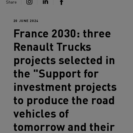
Share
20 JUNE 2024
France 2030: three
Renault Trucks
projects selected in
the "Support for
investment projects
to produce the road
vehicles of
tomorrow and their